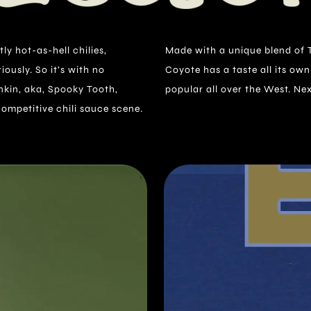
ly hot-as-hell chilies,
ai and local chilies, El
ously. So it’s with no
n and is becoming quite
kin, aka, Spooky Tooth,
popular all over the West. Nex
competitive chili sauce scene.