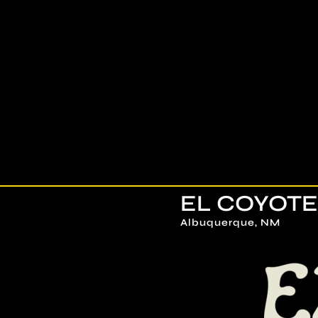
Skip
to
content
EL COYOTE
Albuquerque, NM