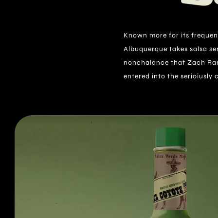
Known more for its frequent
Made with a unique blend of Th
Albuquerque takes salsa seri
Coyote has a taste all its ow
nonchalance that Zach Ran
entered into the serioiusly 