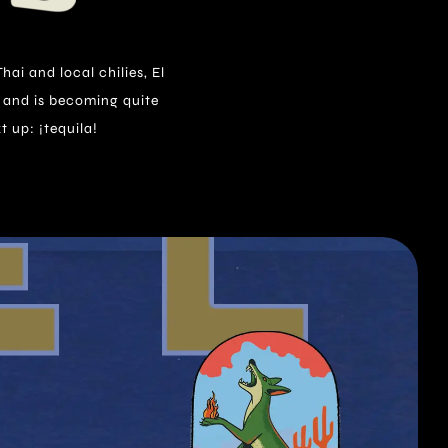
t up: ¡tequila!