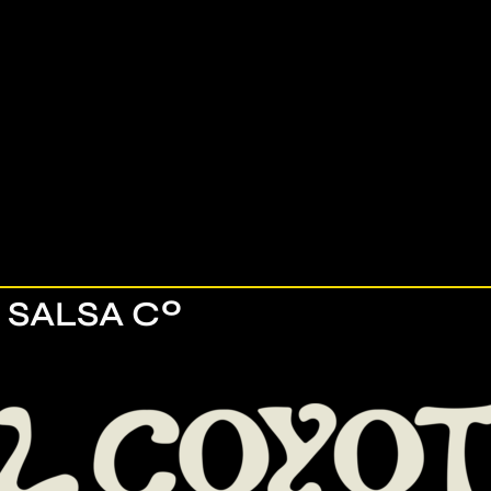
 SALSA Cº