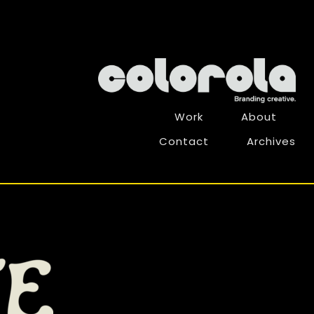
Work
About
Contact
Archives