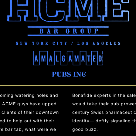
lcoming watering holes and
Bonafide experts in the sale
he ACME guys have upped
would take their pub prowes
 clients of their downtown
century Swiss pharmaceutica
ed to help out with their
identity— deftly signaling 
ve bar tab, what were we
good buzz.