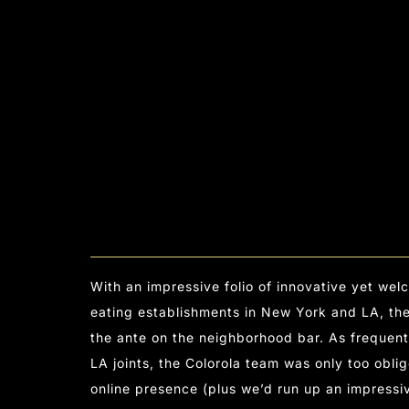
With an impressive folio of innovative yet we
eating establishments in New York and LA, t
the ante on the neighborhood bar. As frequent
LA joints, the Colorola team was only too oblig
online presence (plus we’d run up an impressi