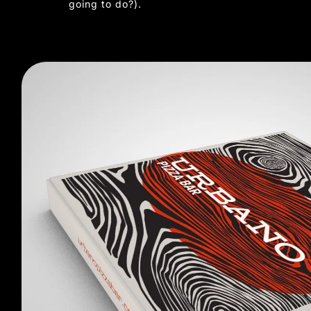
going to do?).