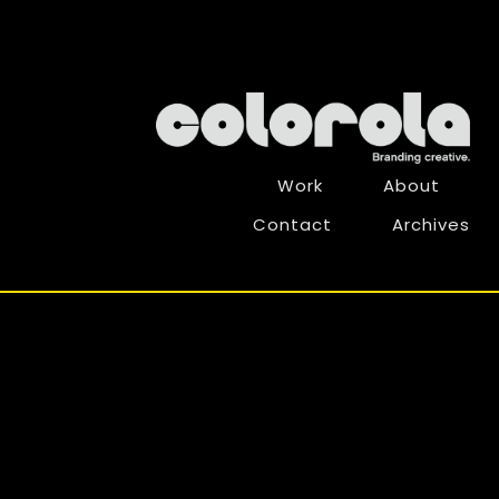
Work
About
Contact
Archives