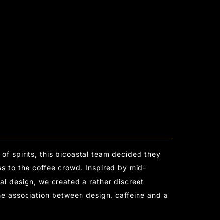
 of spirits, this bicoastal team decided they
s to the coffee crowd. Inspired by mid-
l design, we created a rather discreet
the association between design, caffeine and a