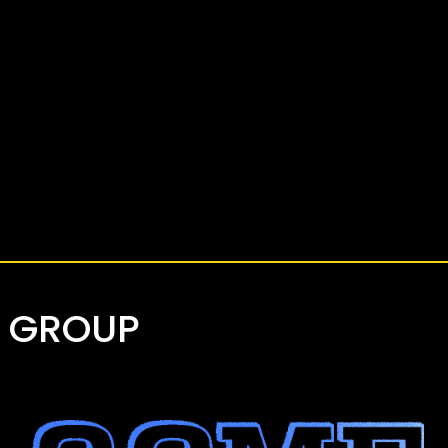
Y GROUP