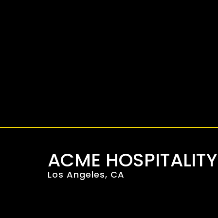
Skip
to
content
ACME HOSPITALIT
Los Angeles, CA